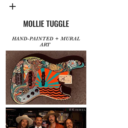
MOLLIE TUGGLE
HAND-PAINTED + MURAL
ART